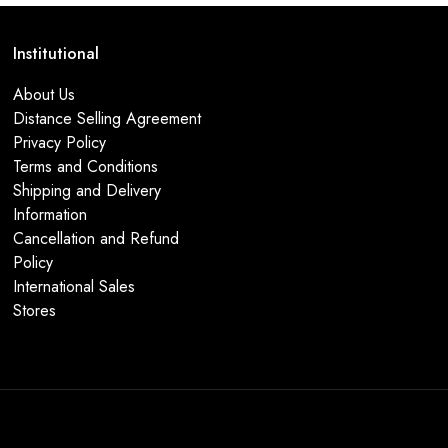
Institutional
About Us
Distance Selling Agreement
Privacy Policy
Terms and Conditions
Shipping and Delivery
Information
Cancellation and Refund
Policy
International Sales
Stores