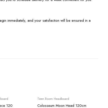
begin immediately, and your satisfaction will be ensured in a
Sale
Sale
board
Teen Room Headboard
Teen 
ece 120
Colosseum Moon Head 120cm
Alexan