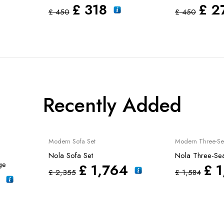
£
318
£
2
£
450
£
450
Recently Added
Sale
New
Sale
Modern Sofa Set
Modern Three-Se
Nola Sofa Set
Nola Three-Sea
ge
£
1,764
£
1
£
2,355
£
1,584