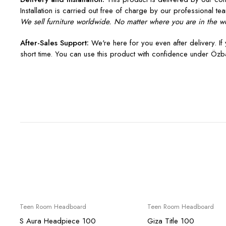
Installation is carried out free of charge by our professional tea
We sell furniture worldwide. No matter where you are in the wo
After-Sales Support:
We're here for you even after delivery. If 
short time. You can use this product with confidence under Özba
Sale
Sale
Teen Room Headboard
Teen Room Headboard
S Aura Headpiece 100
Giza Title 100