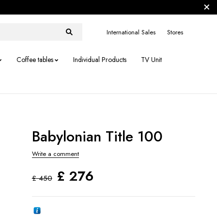
International Sales
Stores
Coffee tables
Individual Products
TV Unit
Babylonian Title 100
Write a comment
£
276
£
450