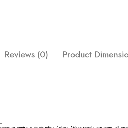
Reviews (0)
Product Dimensi
_
any to central districts within Ankara. When ready, our team will con