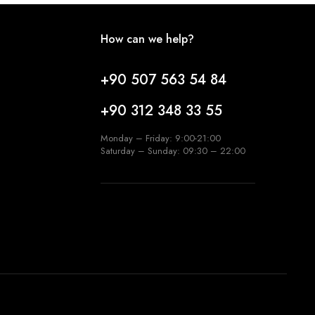
How can we help?
+90 507 563 54 84
+90 312 348 33 55
Monday – Friday: 9:00-21:00
Saturday – Sunday: 09:30 – 22:00