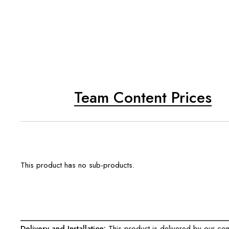
Team Content Prices
This product has no sub-products.
___________________________________________________
Delivery and Installation:
This product is delivered by our comp