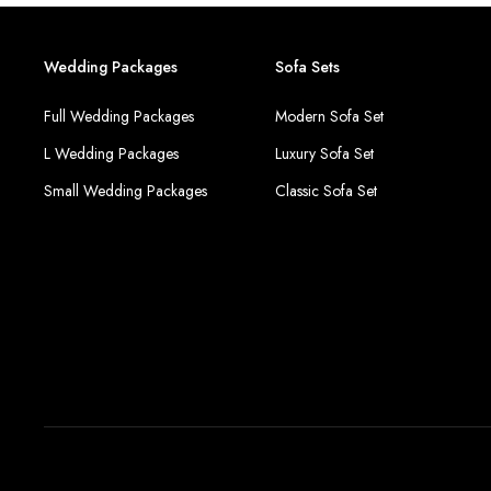
Wedding Packages
Sofa Sets
Full Wedding Packages
Modern Sofa Set
L Wedding Packages
Luxury Sofa Set
Small Wedding Packages
Classic Sofa Set