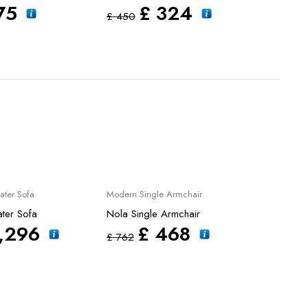
75
£
324
£
450
£
45
Sale
Sale
ater Sofa
Modern Single Armchair
Weddi
M Wed
ter Sofa
Nola Single Armchair
Velar
,296
£
468
£
762
£
15,