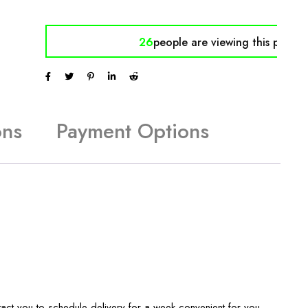
26
people are viewing
this produc
ons
Payment Options
tact you to schedule delivery for a week convenient for you.