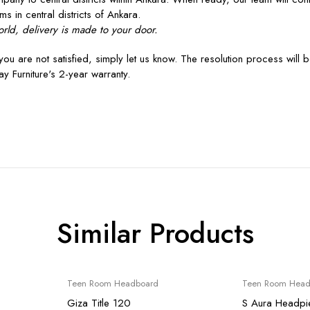
ms in central districts of Ankara.
rld, delivery is made to your door.
you are not satisfied, simply let us know. The resolution process will 
y Furniture's 2-year warranty.
Similar Products
Sale
Sale
Teen Room Headboard
Teen Room Head
Giza Title 120
S Aura Headpi