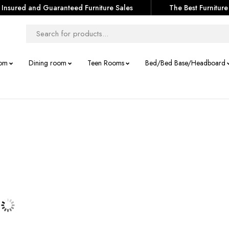
Insured and Guaranteed Furniture Sales
The Best Furniture
om
Dining room
Teen Rooms
Bed/Bed Base/Headboard