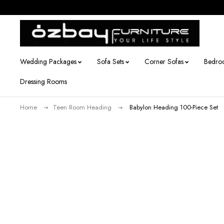
Wedding Packages
Sofa Sets
Corner Sofas
Bedro
Dressing Rooms
Home
Teen Room Heading
Babylon Heading 100-Piece Set