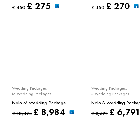
£
275
£
270
£
450
£
450
Sale
Sale
Wedding Packages
,
Wedding Packages
,
M Wedding Packages
S Wedding Packages
Nola M Wedding Package
Nola S Wedding Packa
£
8,984
£
6,791
£
10,494
£
8,697