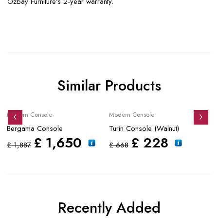
Özbay Furniture's 2-year warranty.
Similar Products
Sale
Sale
S
Modern Console
Modern Console
Mo
Bergama Console
Turin Console (Walnut)
Tu
£
1,650
£
228
£
1,887
£
668
£
Recently Added