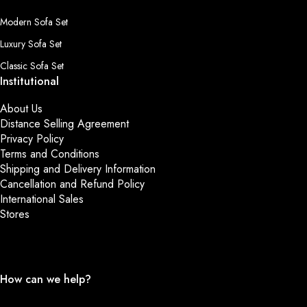
Modern Sofa Set
Luxury Sofa Set
Classic Sofa Set
Institutional
About Us
Distance Selling Agreement
Privacy Policy
Terms and Conditions
Shipping and Delivery Information
Cancellation and Refund Policy
International Sales
Stores
How can we help?