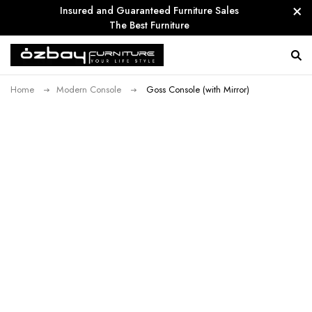
Insured and Guaranteed Furniture Sales
The Best Furniture
Home
Modern Console
Goss Console (with Mirror)