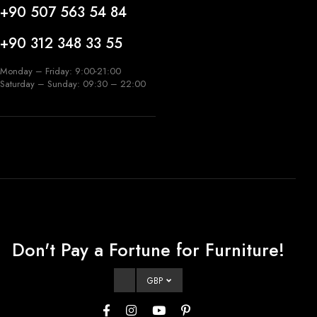
+90 507 563 54 84
+90 312 348 33 55
Monday – Friday: 9:00-21:00
Saturday – Sunday: 09:30 – 22:00
Don't Pay a Fortune for Furniture!
GBP