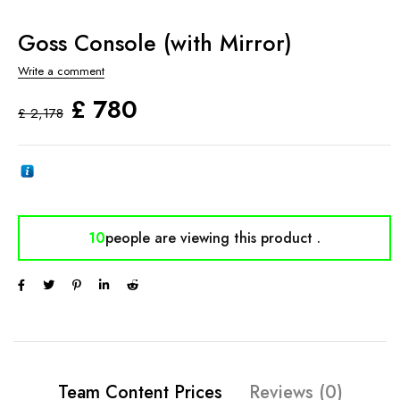
Goss Console (with Mirror)
Write a comment
£
780
£
2,178
10
people are viewing
this product .
Team Content Prices
Reviews (0)