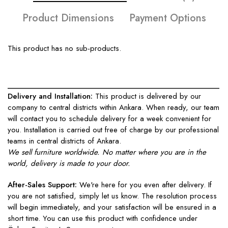
Product Dimensions
Payment Options
This product has no sub-products.
____________________________________________________
Delivery and Installation:
This product is delivered by our
company to central districts within Ankara. When ready, our team
will contact you to schedule delivery for a week convenient for
you. Installation is carried out free of charge by our professional
teams in central districts of Ankara.
We sell furniture worldwide. No matter where you are in the
world, delivery is made to your door.
After-Sales Support:
We're here for you even after delivery. If
you are not satisfied, simply let us know. The resolution process
will begin immediately, and your satisfaction will be ensured in a
short time. You can use this product with confidence under