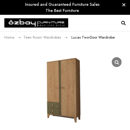
Insured and Guaranteed Furniture Sales
The Best Furniture
Home
Teen Room Wardrobes
Lucas Two-Door Wardrobe