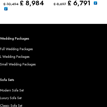
£
8,984
£
6,791
£
10,494
£
8,697
Wedding Packages
Full Wedding Packages
L Wedding Packages
Small Wedding Packages
Sofa Sets
Modern Sofa Set
Luxury Sofa Set
Classic Sofa Set