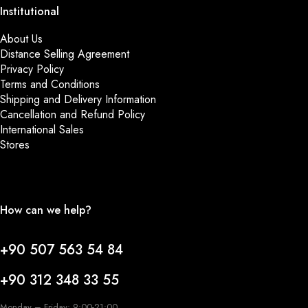
Institutional
About Us
Distance Selling Agreement
Privacy Policy
Terms and Conditions
Shipping and Delivery Information
Cancellation and Refund Policy
International Sales
Stores
How can we help?
+90 507 563 54 84
+90 312 348 33 55
Monday – Friday: 9:00-21:00