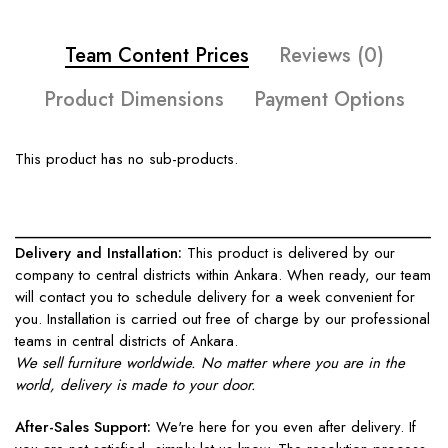
Team Content Prices
Reviews (0)
Product Dimensions
Payment Options
This product has no sub-products.
____________________________________________________
Delivery and Installation:
This product is delivered by our
company to central districts within Ankara. When ready, our team
will contact you to schedule delivery for a week convenient for
you. Installation is carried out free of charge by our professional
teams in central districts of Ankara.
We sell furniture worldwide. No matter where you are in the
world, delivery is made to your door.
After-Sales Support:
We're here for you even after delivery. If