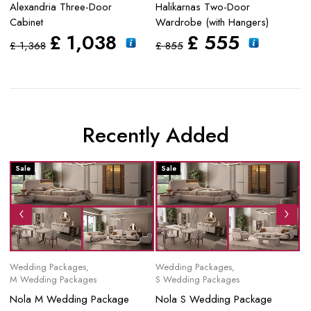
Alexandria Three-Door
Halikarnas Two-Door
S
Cabinet
Wardrobe (with Hangers)
£
£
1,038
£
555
£
1,368
£
855
Recently Added
Sale
Sale
S
Wedding Packages
,
Wedding Packages
,
Mo
M Wedding Packages
S Wedding Packages
No
Nola M Wedding Package
Nola S Wedding Package
£