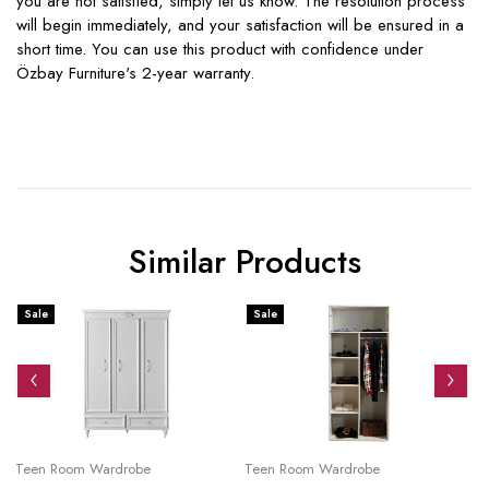
you are not satisfied, simply let us know. The resolution process
will begin immediately, and your satisfaction will be ensured in a
short time. You can use this product with confidence under
Özbay Furniture's 2-year warranty.
Similar Products
Sale
Sale
S
Teen Room Wardrobe
Teen Room Wardrobe
Te