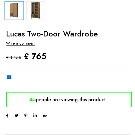
Lucas Two-Door Wardrobe
Write a comment
£
765
£
1,155
45
people are viewing
this product .