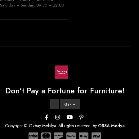
Saturday – Sunday: 09:30 – 22:00
Don't Pay a Fortune for Furniture!
GBP
Copyright © Özbay Mobilya. All rights reserved. by
ORSA Medya