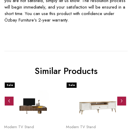
you are not satisfied, simply let us know. The resolution process
will begin immediately, and your satisfaction will be ensured in a
short time. You can use this product with confidence under
Özbay Furniture's 2-year warranty.
Similar Products
Sale
Sale
S
Modern TV Stand
Modern TV Stand
Mo