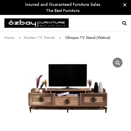
Insured and Guaranteed Furniture Sales
The Best Furniture
Home
Modern TV Stands
Olimpos TV Stand (Walnut)