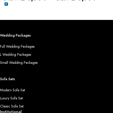
Wedding Packages
Full Wedding Packages
L Wedding Packages
Small Wedding Packages
Sofa Sets
Modern Sofa Set
Luxury Sofa Set
Classic Sofa Set
Institutional