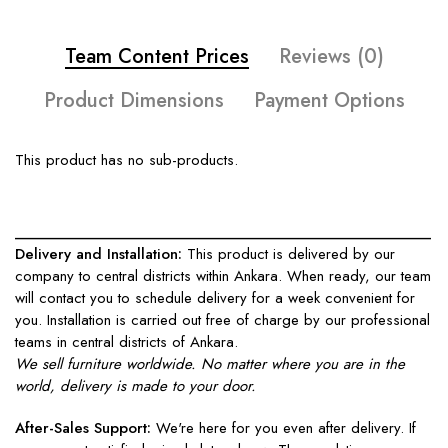
Team Content Prices
Reviews (0)
Product Dimensions
Payment Options
This product has no sub-products.
____________________________________________________
Delivery and Installation:
This product is delivered by our
company to central districts within Ankara. When ready, our team
will contact you to schedule delivery for a week convenient for
you. Installation is carried out free of charge by our professional
teams in central districts of Ankara.
We sell furniture worldwide. No matter where you are in the
world, delivery is made to your door.
After-Sales Support:
We're here for you even after delivery. If