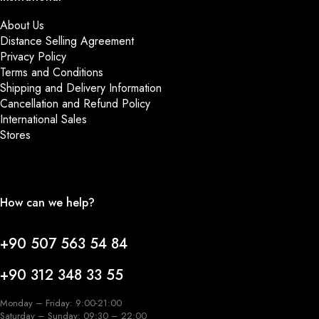
About Us
Distance Selling Agreement
Privacy Policy
Terms and Conditions
Shipping and Delivery Information
Cancellation and Refund Policy
International Sales
Stores
How can we help?
+90 507 563 54 84
+90 312 348 33 55
Monday – Friday: 9:00-21:00
Saturday – Sunday: 09:30 – 22:00