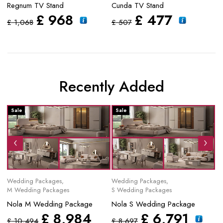
Regnum TV Stand
Cunda TV Stand
Py
£
968
£
477
£
1,068
£
507
£
Recently Added
Sale
Sale
S
Wedding Packages
,
Wedding Packages
,
Mo
M Wedding Packages
S Wedding Packages
No
Nola M Wedding Package
Nola S Wedding Package
£
£
8,984
£
6,791
£
10,494
£
8,697