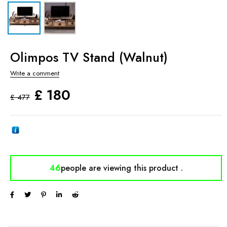
Olimpos TV Stand (Walnut)
Write a comment
£
180
£
477
46
people are viewing
this product .