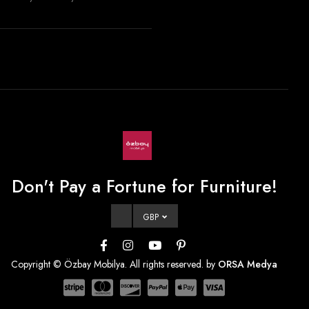
Don't Pay a Fortune for Furniture!
GBP
Copyright © Özbay Mobilya. All rights reserved. by
ORSA Medya