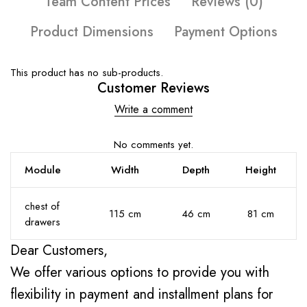
Team Content Prices
Reviews (0)
Product Dimensions
Payment Options
This product has no sub-products.
Customer Reviews
Write a comment
No comments yet.
Module
Width
Depth
Height
chest of
115 cm
46 cm
81 cm
drawers
Dear Customers,
We offer various options to provide you with
flexibility in payment and installment plans for