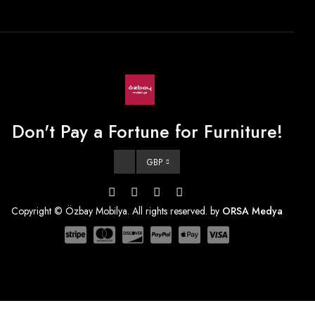
Don't Pay a Fortune for Furniture!
GBP
Copyright © Özbay Mobilya. All rights reserved. by
ORSA Medya