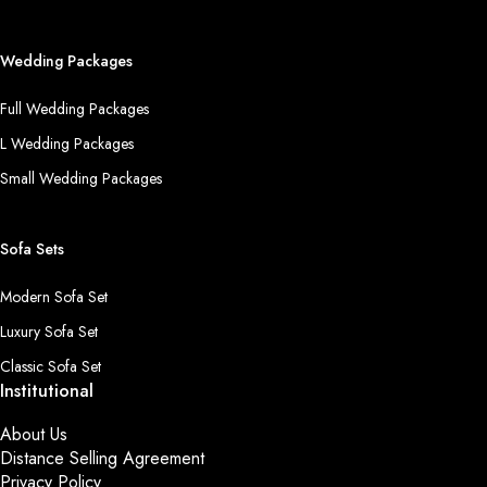
Wedding Packages
Full Wedding Packages
L Wedding Packages
Small Wedding Packages
Sofa Sets
Modern Sofa Set
Luxury Sofa Set
Classic Sofa Set
Institutional
About Us
Distance Selling Agreement
Privacy Policy