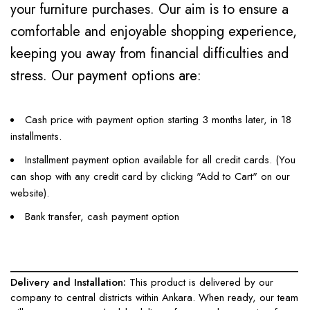
your furniture purchases. Our aim is to ensure a
comfortable and enjoyable shopping experience,
keeping you away from financial difficulties and
stress. Our payment options are:
Cash price with payment option starting 3 months later, in 18
installments.
Installment payment option available for all credit cards. (You
can shop with any credit card by clicking "Add to Cart" on our
website).
Bank transfer, cash payment option
____________________________________________________
Delivery and Installation:
This product is delivered by our
company to central districts within Ankara. When ready, our team