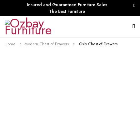
Insured and Guaranteed Furniture Sales
The Best Furniture
Home
Modern Chest of Drawers
Oslo Chest of Drawers