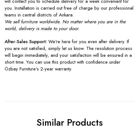
will contact you to schedule delivery for a week convenient for
you. Installation is carried out free of charge by our professional
teams in central districts of Ankara.
We sell furniture worldwide. No matter where you are in the
world, delivery is made to your door.
After-Sales Support:
We're here for you even after delivery. If
you are not satisfied, simply let us know. The resolution process
will begin immediately, and your satisfaction will be ensured in a
short time. You can use this product with confidence under
Özbay Furniture's 2-year warranty.
Similar Products
Sale
Sale
S