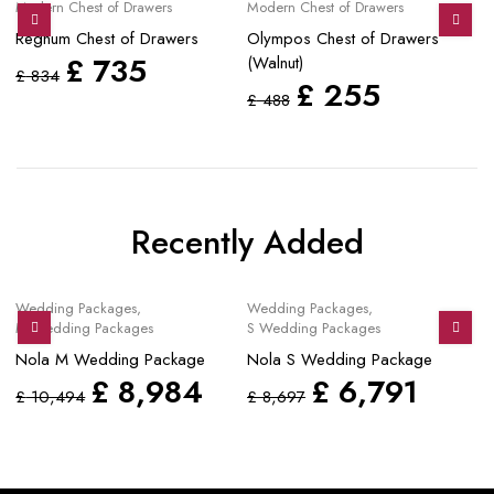
Modern Chest of Drawers
Modern Chest of Drawers
Mo
Regnum Chest of Drawers
Olympos Chest of Drawers
Ze
£
735
(Walnut)
D
£
834
£
255
£
488
£
Recently Added
Sale
Sale
S
Wedding Packages
,
Wedding Packages
,
Mo
M Wedding Packages
S Wedding Packages
No
Nola M Wedding Package
Nola S Wedding Package
£
£
8,984
£
6,791
£
10,494
£
8,697