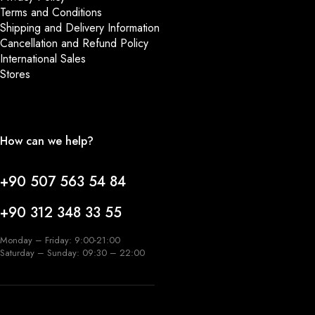
Terms and Conditions
Shipping and Delivery Information
Cancellation and Refund Policy
International Sales
Stores
How can we help?
+90 507 563 54 84
+90 312 348 33 55
Monday – Friday: 9:00-21:00
Saturday – Sunday: 09:30 – 22:00