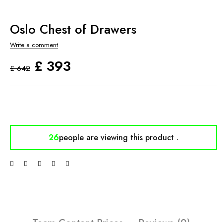
Oslo Chest of Drawers
Write a comment
£
393
£
642
26
people are viewing
this product .