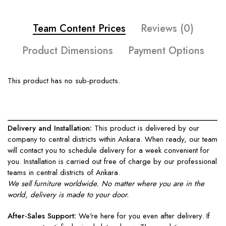
Team Content Prices
Reviews (0)
Product Dimensions
Payment Options
This product has no sub-products.
____________________________________________________
Delivery and Installation:
This product is delivered by our
company to central districts within Ankara. When ready, our team
will contact you to schedule delivery for a week convenient for
you. Installation is carried out free of charge by our professional
teams in central districts of Ankara.
We sell furniture worldwide. No matter where you are in the
world, delivery is made to your door.
After-Sales Support:
We're here for you even after delivery. If