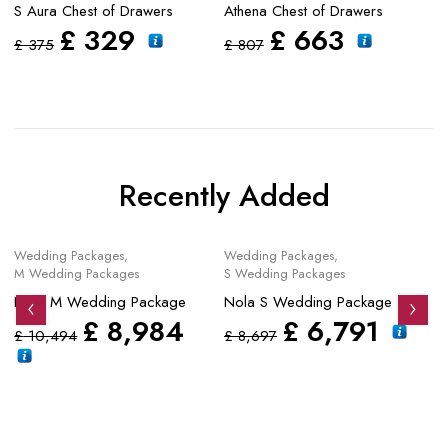
S Aura Chest of Drawers
Athena Chest of Drawers
Fo
£
329
£
663
£
375
£
807
£
Recently Added
Sale
Sale
S
Wedding Packages
,
Wedding Packages
,
Mo
M Wedding Packages
S Wedding Packages
No
Nola M Wedding Package
Nola S Wedding Package
£
£
8,984
£
6,791
£
10,494
£
8,697