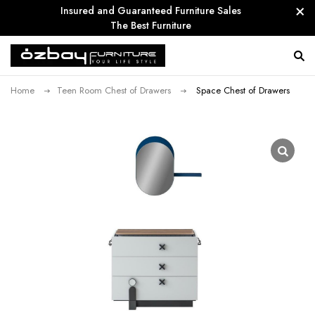
Insured and Guaranteed Furniture Sales
The Best Furniture
Home
Teen Room Chest of Drawers
Space Chest of Drawers