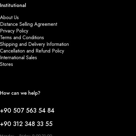
Institutional
About Us
Distance Selling Agreement
Privacy Policy
Terms and Conditions
Shipping and Delivery Information
Cancellation and Refund Policy
International Sales
Stores
How can we help?
+90 507 563 54 84
+90 312 348 33 55
Monday – Friday: 9:00-21:00