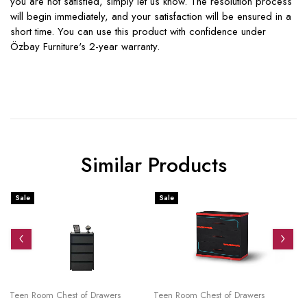
you are not satisfied, simply let us know. The resolution process
will begin immediately, and your satisfaction will be ensured in a
short time. You can use this product with confidence under
Özbay Furniture's 2-year warranty.
Similar Products
Sale
Sale
S
Teen Room Chest of Drawers
Teen Room Chest of Drawers
Te