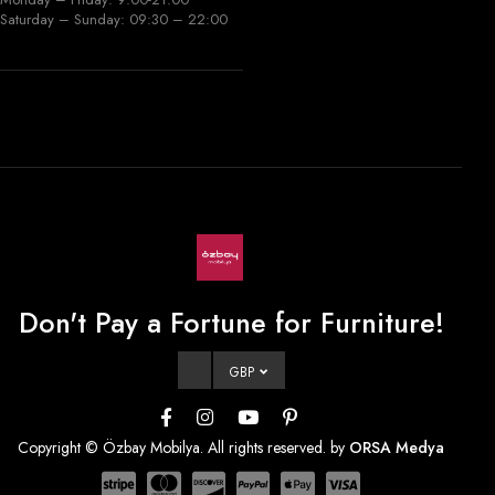
Saturday – Sunday: 09:30 – 22:00
Don't Pay a Fortune for Furniture!
GBP
Copyright © Özbay Mobilya. All rights reserved. by
ORSA Medya