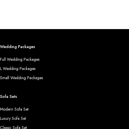
Wedding Packages
Full Wedding Packages
L Wedding Packages
Small Wedding Packages
Sofa Sets
Modern Sofa Set
Luxury Sofa Set
Classic Sofa Set