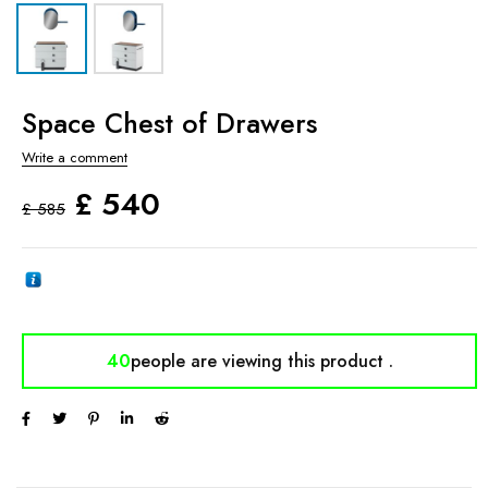
Space Chest of Drawers
Write a comment
£
540
£
585
40
people are viewing
this product .