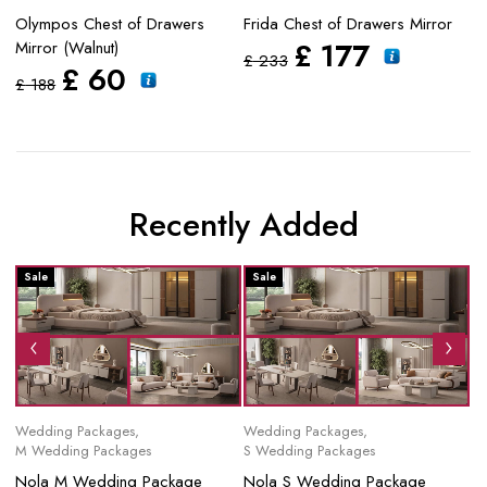
Olympos Chest of Drawers
Frida Chest of Drawers Mirror
Ze
£
177
Mirror (Walnut)
Dr
£
233
£
60
£
188
£
Recently Added
Sale
Sale
S
Wedding Packages
,
Wedding Packages
,
Mo
M Wedding Packages
S Wedding Packages
No
Nola M Wedding Package
Nola S Wedding Package