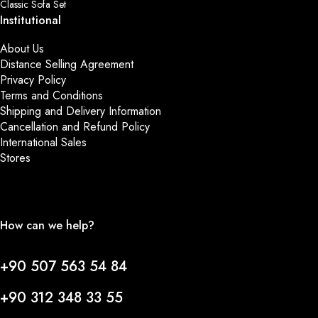
Classic Sofa Set
Institutional
About Us
Distance Selling Agreement
Privacy Policy
Terms and Conditions
Shipping and Delivery Information
Cancellation and Refund Policy
International Sales
Stores
How can we help?
+90 507 563 54 84
+90 312 348 33 55