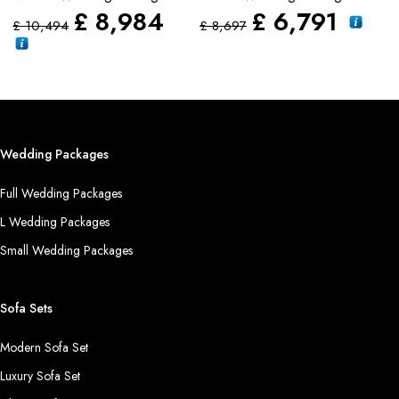
£
£
8,984
£
6,791
£
10,494
£
8,697
Wedding Packages
Full Wedding Packages
L Wedding Packages
Small Wedding Packages
Sofa Sets
Modern Sofa Set
Luxury Sofa Set