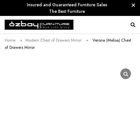
Insured and Guaranteed Furniture Sales
The Best Furniture
Home
Modern Chest of Drawers Mirror
Verona (Melisa) Chest
of Drawers Mirror