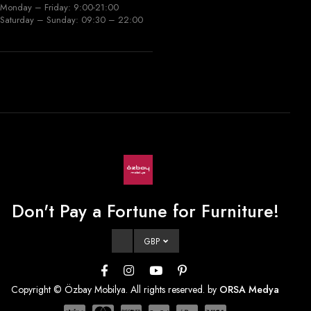
Monday – Friday: 9:00-21:00
Saturday – Sunday: 09:30 – 22:00
Don't Pay a Fortune for Furniture!
GBP
Copyright © Özbay Mobilya. All rights reserved. by
ORSA Medya