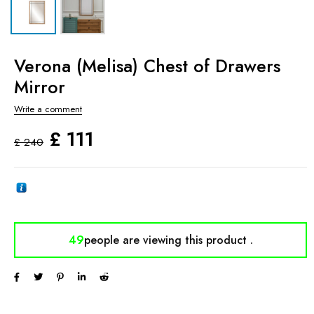
Verona (Melisa) Chest of Drawers
Mirror
Write a comment
£
111
£
240
49
people are viewing
this product .