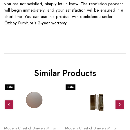
you are not satisfied, simply let us know. The resolution process
will begin immediately, and your satisfaction will be ensured in a
short time. You can use this product with confidence under
Özbay Furniture's 2-year warranty.
Similar Products
Sale
Sale
S
Modern Chest of Drawers Mirror
Modern Chest of Drawers Mirror
Mo