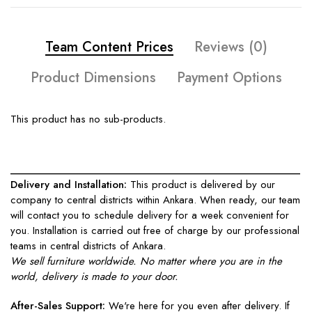
Team Content Prices
Reviews (0)
Product Dimensions
Payment Options
This product has no sub-products.
____________________________________________________
Delivery and Installation:
This product is delivered by our
company to central districts within Ankara. When ready, our team
will contact you to schedule delivery for a week convenient for
you. Installation is carried out free of charge by our professional
teams in central districts of Ankara.
We sell furniture worldwide. No matter where you are in the
world, delivery is made to your door.
After-Sales Support:
We're here for you even after delivery. If