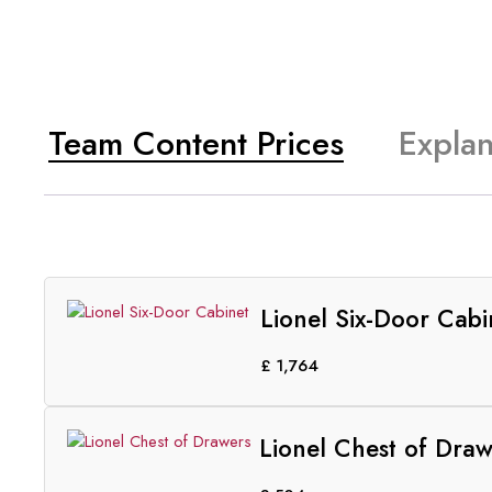
Team Content Prices
Explan
Lionel Six-Door Cabi
£
1,764
Lionel Chest of Draw