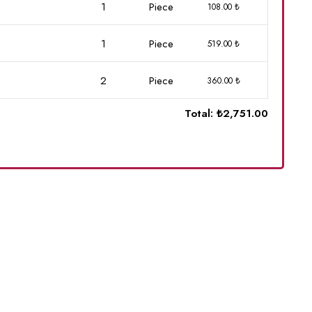
1
Piece
108.00 ₺
1
Piece
519.00 ₺
2
Piece
360.00 ₺
Total:
₺2,751.00