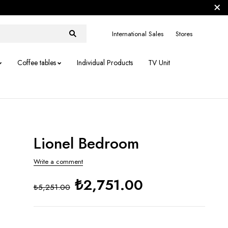
International Sales
Stores
Coffee tables
Individual Products
TV Unit
Lionel Bedroom
Write a comment
₺2,751.00
₺5,251.00