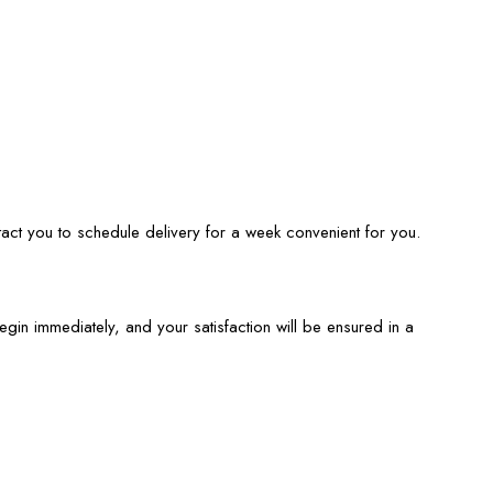
tact you to schedule delivery for a week convenient for you.
begin immediately, and your satisfaction will be ensured in a