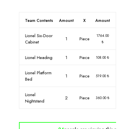
Team Contents
Amount
X
Amount
Lionel Six-Door
1764.00
1
Piece
Cabinet
₺
Lionel Heading
1
Piece
108.00 ₺
Lionel Platform
1
Piece
519.00 ₺
Bed
Lionel
2
Piece
360.00 ₺
Nightstand