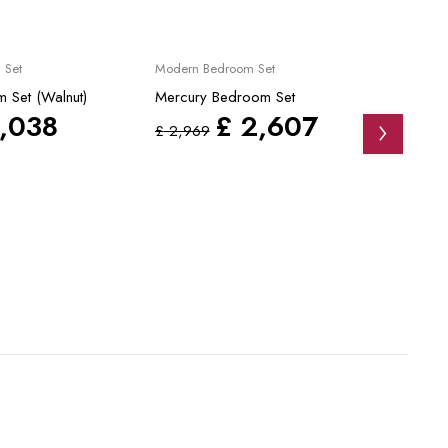
Sale
Sale
 Set
Modern Bedroom Set
Modern
 Set (Walnut)
Mercury Bedroom Set
Dante
,038
£
2,607
£
2,969
£
4,3