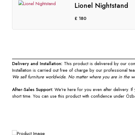
Lionel Nightstand
£
180
___________________________________________________
Delivery and Installation:
This product is delivered by our comp
Installation is carried out free of charge by our professional tea
We sell furniture worldwide. No matter where you are in the wo
After-Sales Support:
We're here for you even after delivery. If 
short time. You can use this product with confidence under Özba