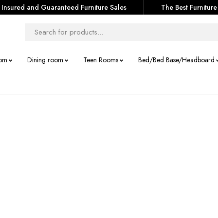
Insured and Guaranteed Furniture Sales
The Best Furniture
om
Dining room
Teen Rooms
Bed/Bed Base/Headboard