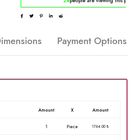
24
people are viewing
this produc
Dimensions
Payment Options
Amount
X
Amount
1
Piece
1764.00 ₺