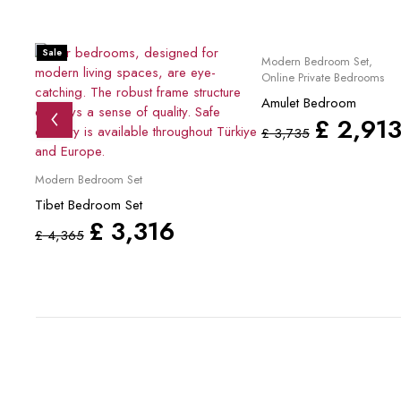
Sale
Sale
Modern Bedroom Set
,
Online Private Bedrooms
Amulet Bedroom
£
2,91
£
3,735
Modern Bedroom Set
Tibet Bedroom Set
£
3,316
£
4,365