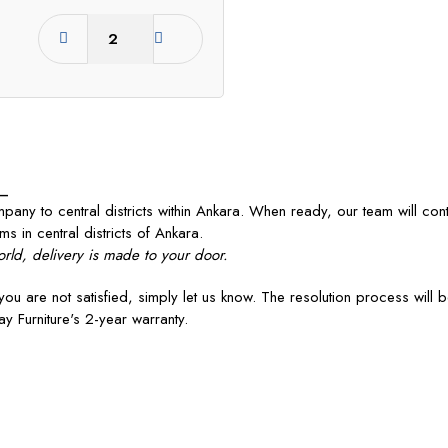
_
any to central districts within Ankara. When ready, our team will con
ms in central districts of Ankara.
rld, delivery is made to your door.
you are not satisfied, simply let us know. The resolution process will 
y Furniture's 2-year warranty.