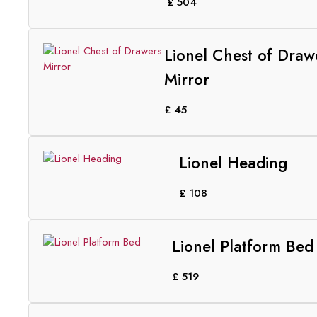
£
504
Lionel Chest of Draw
Mirror
£
45
Lionel Heading
£
108
Lionel Platform Bed
£
519