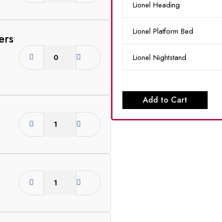
Lionel Heading
Lionel Platform Bed
ers
Lionel Nightstand
Add to Cart