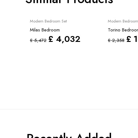
Sale
Sale
Modern Bedroom Set
Modern Bedroom
Milas Bedroom
Torino Bedroom
£
4,032
£
1
£
5,472
£
2,358
3