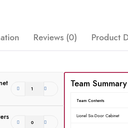
ation
Reviews (0)
Product 
Team Summary
net
Team Contents
ers
Lionel Six-Door Cabinet