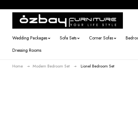
Wedding Packages
Sofa Sets
Corner Sofas
Bedro
Dressing Rooms
Home
Modern Bedroom Set
Lionel Bedroom Set