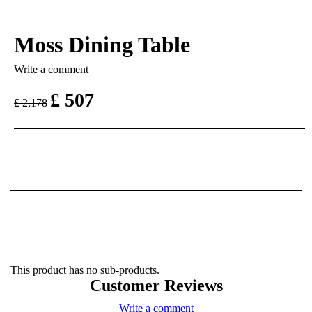
Moss Dining Table
Write a comment
£
507
£
2,178
This product has no sub-products.
Customer Reviews
Write a comment