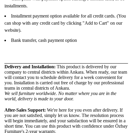
installments.
Installment payment option available for all credit cards. (You
can shop with any credit card by clicking "Add to Cart" on our
website).
Bank transfer, cash payment option
____________________________________________________
Delivery and Installation:
This product is delivered by our
company to central districts within Ankara. When ready, our team
will contact you to schedule delivery for a week convenient for
you. Installation is carried out free of charge by our professional
teams in central districts of Ankara.
We sell furniture worldwide. No matter where you are in the
world, delivery is made to your door.
After-Sales Support:
We're here for you even after delivery. If
you are not satisfied, simply let us know. The resolution process
will begin immediately, and your satisfaction will be ensured in a
short time. You can use this product with confidence under Özbay
Furniture's 2-year warranty.