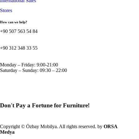
International Sales
Stores
How can we help?
+90 507 563 54 84
+90 312 348 33 55
Monday – Friday: 9:00-21:00
Saturday – Sunday: 09:30 – 22:00
Don't Pay a Fortune for Furniture!
GBP
Copyright © Özbay Mobilya. All rights reserved. by
ORSA
Medya