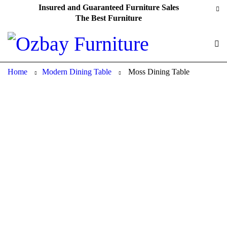
Insured and Guaranteed Furniture Sales
The Best Furniture
Home
Modern Dining Table
Moss Dining Table