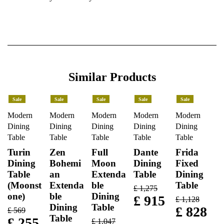
Similar Products
Sale
Sale
Sale
Sale
Sale
Modern
Modern
Modern
Modern
Modern
Dining
Dining
Dining
Dining
Dining
Table
Table
Table
Table
Table
Turin
Zen
Full
Dante
Frida
Dining
Bohemi
Moon
Dining
Fixed
Table
an
Extenda
Table
Dining
(Moonst
Extenda
ble
Table
£
1,275
one)
ble
Dining
£
915
£
1,128
Dining
Table
£
828
£
569
Table
£
255
£
1,047