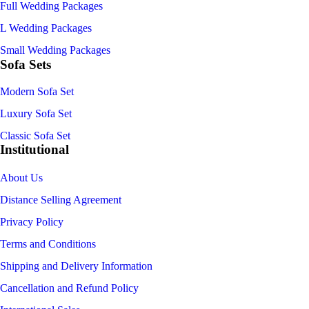
Full Wedding Packages
L Wedding Packages
Small Wedding Packages
Sofa Sets
Modern Sofa Set
Luxury Sofa Set
Classic Sofa Set
Institutional
About Us
Distance Selling Agreement
Privacy Policy
Terms and Conditions
Shipping and Delivery Information
Cancellation and Refund Policy