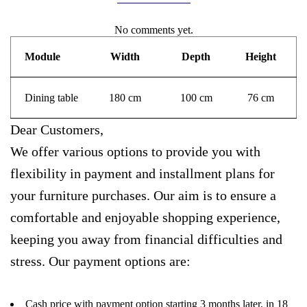
No comments yet.
Module
Width
Depth
Height
Dining table
180 cm
100 cm
76 cm
Dear Customers,
We offer various options to provide you with
flexibility in payment and installment plans for
your furniture purchases. Our aim is to ensure a
comfortable and enjoyable shopping experience,
keeping you away from financial difficulties and
stress. Our payment options are:
Cash price with payment option starting 3 months later, in 18