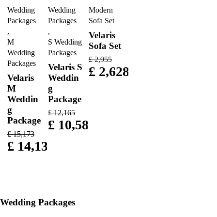
Wedding
Wedding
Modern
Packages
Packages
Sofa Set
,
,
Velaris
M
S Wedding
Sofa Set
Wedding
Packages
£
2,955
Packages
Velaris S
£
2,628
Velaris
Weddin
M
g
Weddin
Package
g
£
12,165
Package
£
10,583
£
15,173
£
14,135
Wedding Packages