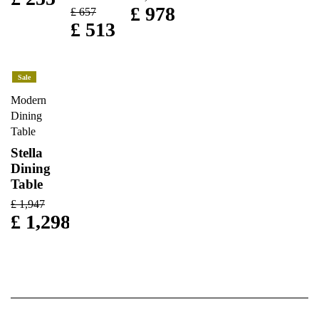
£
978
£
657
£
513
Sale
Modern
Dining
Table
Stella
Dining
Table
£
1,947
£
1,298