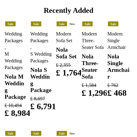
Recently Added
Sale
Sale
Sale
New
Sale
Sale
Wedding
Wedding
Modern
Modern
Modern
Packages
Packages
Sofa Set
Three-
Single
,
,
Seater Sofa
Armchair
Nola
M
S Wedding
Sofa Set
Nola
Nola
Wedding
Packages
Three-
Single
£
2,355
Packages
Nola S
Seater
Armchai
£
1,764
Nola M
Weddin
Sofa
r
Weddin
g
£
1,584
£
762
g
Package
£
1,296
£
468
Package
£
8,697
£
6,791
£
10,494
£
8,984
Sale
Sale
Sale
New